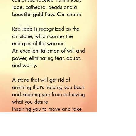
Jade, cathedral beads and a
beautiful gold Pave Om charm.
Red Jade is recognized as the
chi stone, which carries the
energies of the warrior.
An excellent talisman of will and
power, eliminating fear, doubt,
and worry.
A stone that will get rid of
anything that’s holding you back
and keeping you from achieving
what you desire.
Inspiring you to move and take
action.
Red Jade is a stone of physical
vitality, passion, and strength,