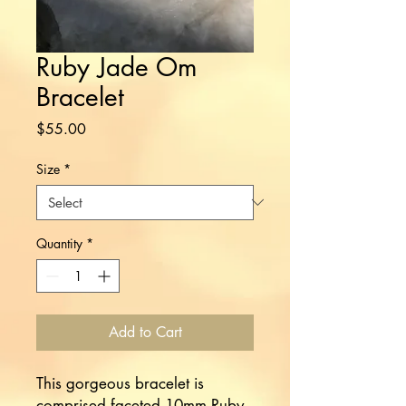
Ruby Jade Om
Bracelet
Price
$55.00
Size
*
Quantity
*
Add to Cart
This gorgeous bracelet is
comprised faceted 10mm Ruby