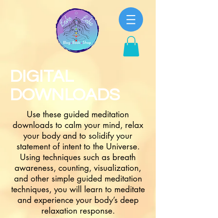
DIGITAL
DOWNLOADS
Use these guided meditation
downloads to calm your mind, relax
your body and to solidify your
statement of intent to the Universe.
Using techniques such as breath
awareness, counting, visualization,
and other simple guided meditation
techniques, you will learn to meditate
and experience your body’s deep
relaxation response.