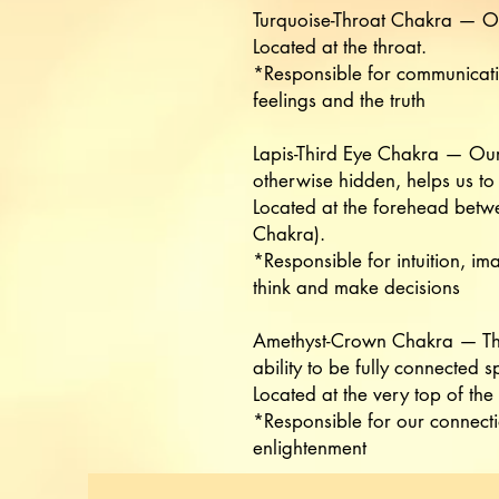
Turquoise-Throat Chakra — Ou
Located at the throat.
*Responsible for communication
feelings and the truth
Lapis-Third Eye Chakra — Our 
otherwise hidden, helps us to 
Located at the forehead betwe
Chakra).
*Responsible for intuition, im
think and make decisions
Amethyst-Crown Chakra — The
ability to be fully connected sp
Located at the very top of the
*Responsible for our connect
enlightenment