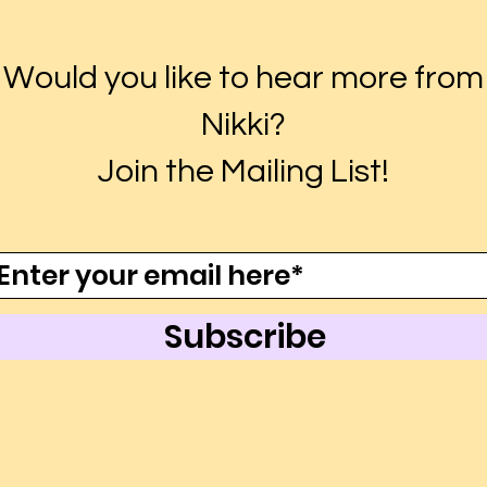
Would you like to hear more from
Nikki?
Join the Mailing List!
Subscribe