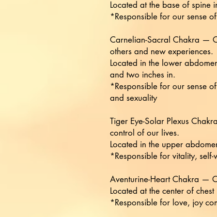
Located at the base of spine i
*Responsible for our sense of 
Carnelian-Sacral Chakra — Ou
others and new experiences.
Located in the lower abdomen
and two inches in.
*Responsible for our sense o
and sexuality
Tiger Eye-Solar Plexus Chakra
control of our lives.
Located in the upper abdomen
*Responsible for vitality, self
Aventurine-Heart Chakra — Our
Located at the center of chest
*Responsible for love, joy c