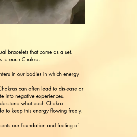
dual bracelets that come as a set.
s to each Chakra.
ters in our bodies in which energy
hakras can often lead to dis-ease or
ate into negative experiences.
 understand what each Chakra
 to keep this energy flowing freely.
nts our foundation and feeling of