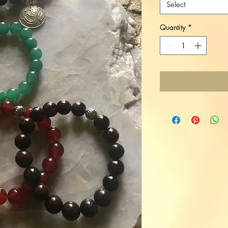
Select
Quantity
*