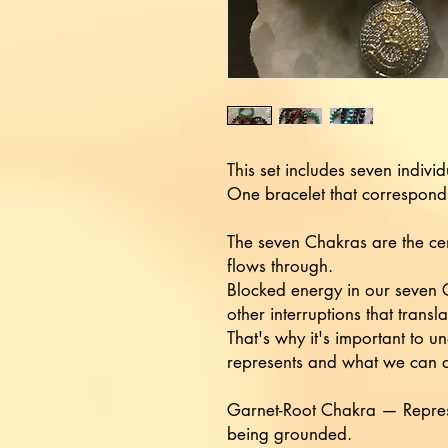
This set includes seven indivi
One bracelet that correspond
The seven Chakras are the cen
flows through.
Blocked energy in our seven C
other interruptions that transl
That's why it's important to
represents and what we can do
Garnet-Root Chakra — Represe
being grounded.