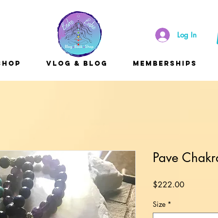
Log In
Shop
Vlog & Blog
Memberships
Pave Chakr
Price
$222.00
Size
*