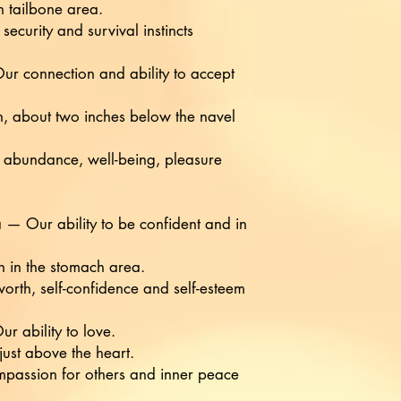
n tailbone area.
security and survival instincts
r connection and ability to accept
, about two inches below the navel
f abundance, well-being, pleasure
 — Our ability to be confident and in
 in the stomach area.
-worth, self-confidence and self-esteem
 ability to love.
 just above the heart.
ompassion for others and inner peace