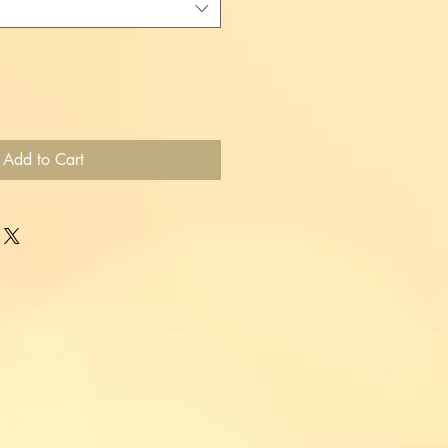
Add to Cart