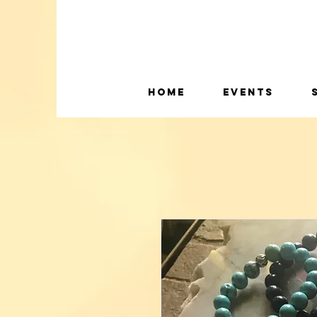
Home
Events