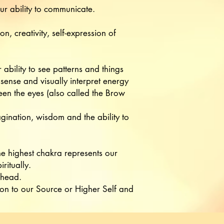
r ability to communicate.
, creativity, self-expression of
ability to see patterns and things
sense and visually interpret energy
en the eyes (also called the Brow
agination, wisdom and the ability to
 highest chakra represents our
iritually.
 head.
ion to our Source or Higher Self and