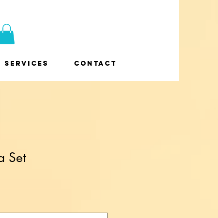
Services
Contact
a Set