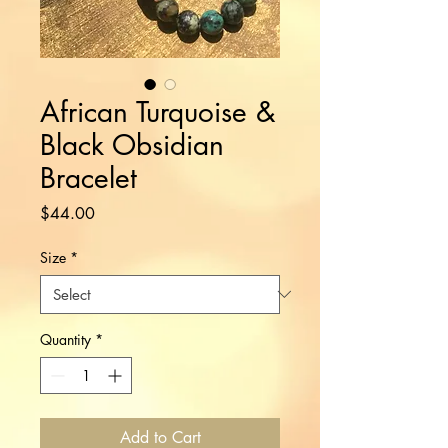
African Turquoise &
Black Obsidian
Bracelet
Price
$44.00
Size
*
Quantity
*
Add to Cart