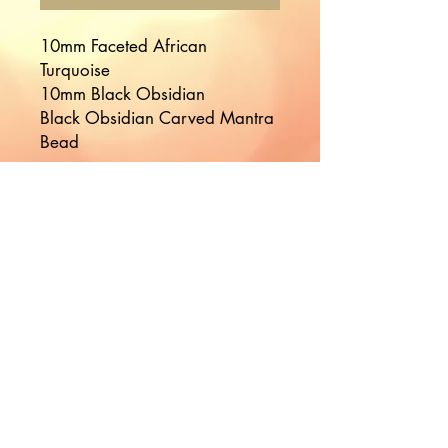
10mm Faceted African
Turquoise
10mm Black Obsidian
Black Obsidian Carved Mantra
Bead
Would you like to hear more
from Nikki?
Join the Mailing List!