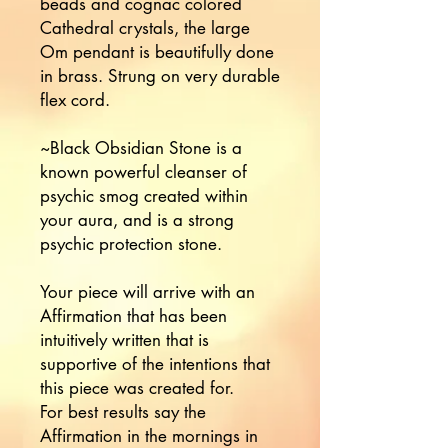
beads and cognac colored
Cathedral crystals, the large
Om pendant is beautifully done
in brass. Strung on very durable
flex cord.
~Black Obsidian Stone is a
known powerful cleanser of
psychic smog created within
your aura, and is a strong
psychic protection stone.
Your piece will arrive with an
Affirmation that has been
intuitively written that is
supportive of the intentions that
this piece was created for.
For best results say the
Affirmation in the mornings in