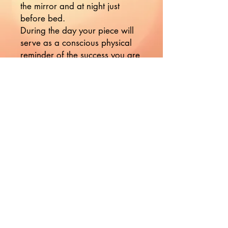
the mirror and at night just
before bed.
During the day your piece will
serve as a conscious physical
reminder of the success you are
manifesting in your life.
Nikki's affirmations are
powerful tools used to
reprogram your subconscious
mind, enabling you to
CONSCIOUSLY create your
reality.
Would you like to hear more
from Nikki?