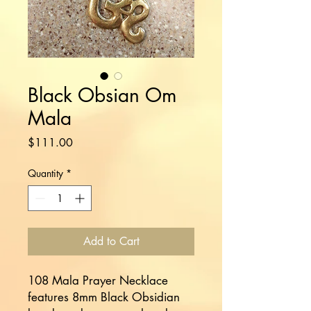
Black Obsian Om
Mala
Price
$111.00
Quantity
*
Add to Cart
108 Mala Prayer Necklace
features 8mm Black Obsidian