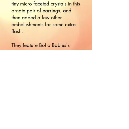
tiny micro faceted crystals in this
ornate pair of earrings, and
then added a few other
embellishments for some extra
flash.
They feature Boho Babies's
signature hand forged ornate
ear wires.
Would you like to hear more
from Nikki?
Join the Mailing List!