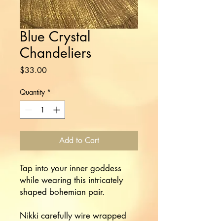
Blue Crystal
Chandeliers
Price
$33.00
Quantity
*
Add to Cart
Tap into your inner goddess
while wearing this intricately
shaped bohemian pair.
Nikki carefully wire wrapped