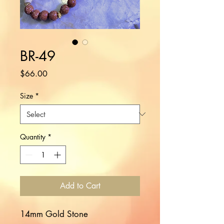
BR-49
Price
$66.00
Size
*
Quantity
*
Add to Cart
14mm Gold Stone