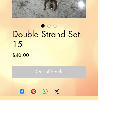
Double Strand Set-
15
Price
$40.00
Out of Stock
Would you like to hear more
from Nikki?
Join the Mailing List!