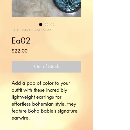
SKU: 364215376135199
Ea02
Price
$22.00
Out of Stock
Add a pop of color to your 
outfit with these incredibly 
lightweight earrings for 
effortless bohemian style, they 
feature Boho Babie’s signature 
earwire.