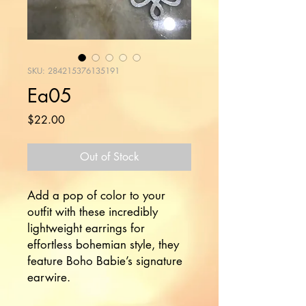
SKU: 284215376135191
Ea05
Price
$22.00
Out of Stock
Add a pop of color to your 
outfit with these incredibly 
lightweight earrings for 
effortless bohemian style, they 
feature Boho Babie’s signature 
earwire.