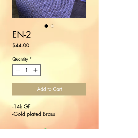
EN-2
Price
$44.00
Quantity
*
Add to Cart
-14k GF

-Gold plated Brass