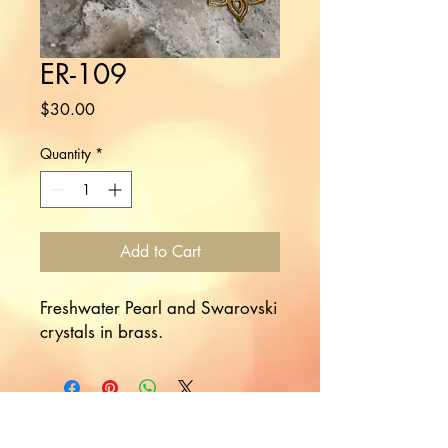
ER-109
Price
$30.00
Quantity
*
Add to Cart
Freshwater Pearl and Swarovski
crystals in brass.