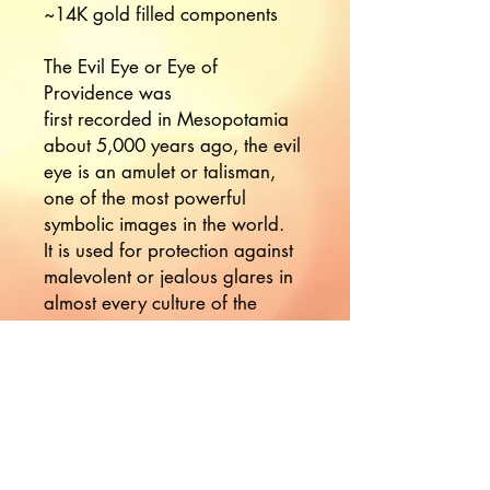
~14K gold filled components 

The Evil Eye or Eye of 
Providence was

first recorded in Mesopotamia 
about 5,000 years ago, the evil 
eye is an amulet or talisman, 
one of the most powerful 
symbolic images in the world.

It is used for protection against 
malevolent or jealous glares in 
almost every culture of the 
world. 

The eye casts reflective gaze 
back upon this who wish you 