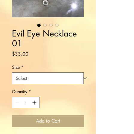
Evil Eye Necklace
01
Price
$33.00
Size
*
Quantity
*
Add to Cart