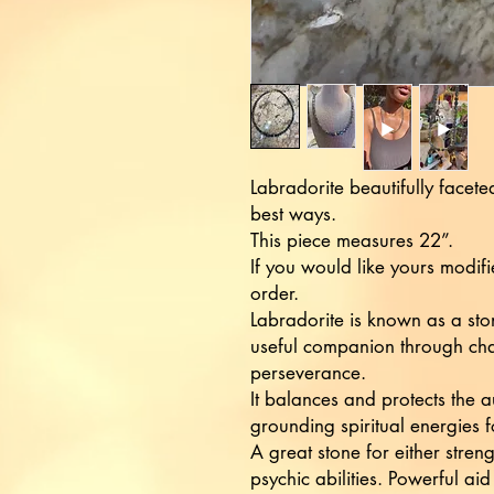
Labradorite beautifully faceted
best ways.
This piece measures 22”.
If you would like yours modif
order.
Labradorite is known as a sto
useful companion through cha
perseverance.
It balances and protects the 
grounding spiritual energies fo
A great stone for either stren
psychic abilities. Powerful aid