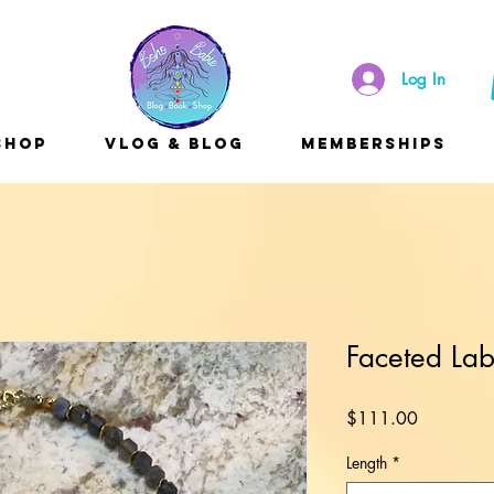
Log In
Shop
Vlog & Blog
Memberships
Faceted Lab
Price
$111.00
Length
*