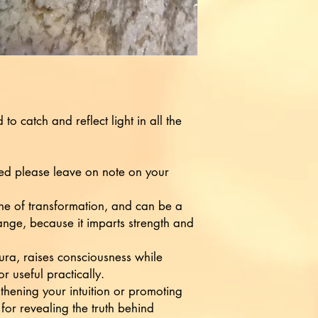
 to catch and reflect light in all the
ied please leave on note on your
ne of transformation, and can be a
nge, because it imparts strength and
aura, raises consciousness while
r useful practically.
gthening your intuition or promoting
 for revealing the truth behind