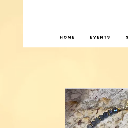
Home
Events