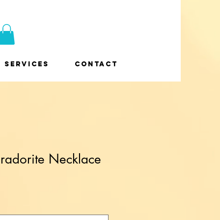
Services
Contact
radorite Necklace