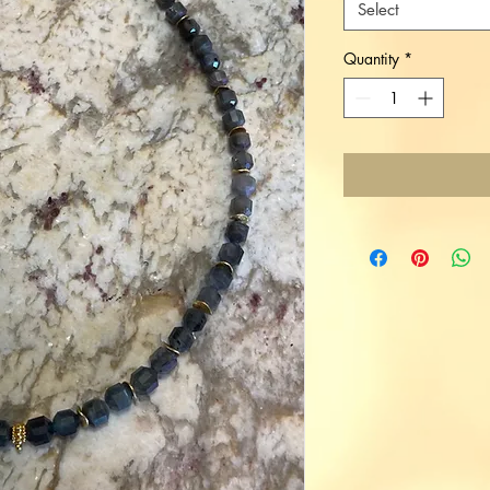
Select
Quantity
*