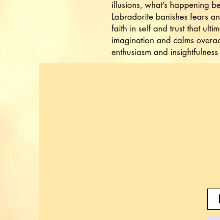
illusions, what’s happening b
Labradorite banishes fears and
faith in self and trust that ultim
imagination and calms overact
enthusiasm and insightfulness 