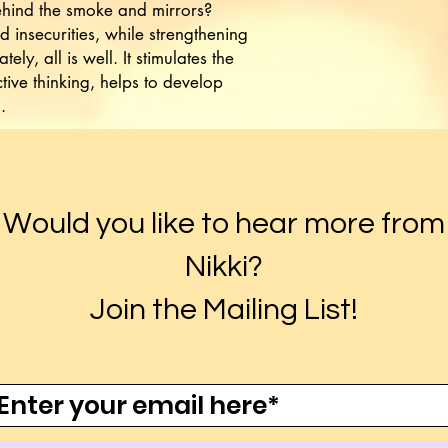
ehind the smoke and mirrors?
 insecurities, while strengthening
ately, all is well. It stimulates the
ive thinking, helps to develop
.
Would you like to hear more from
Nikki?
Join the Mailing List!