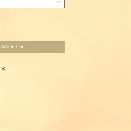
Add to Cart