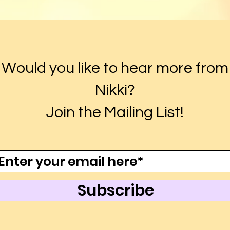
Would you like to hear more from
Nikki?
Join the Mailing List!
Subscribe