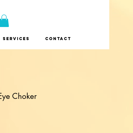
Services
Contact
 Eye Choker