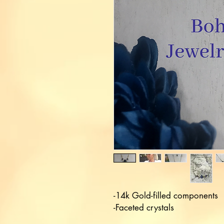
-14k Gold-filled components 

-Faceted crystals
