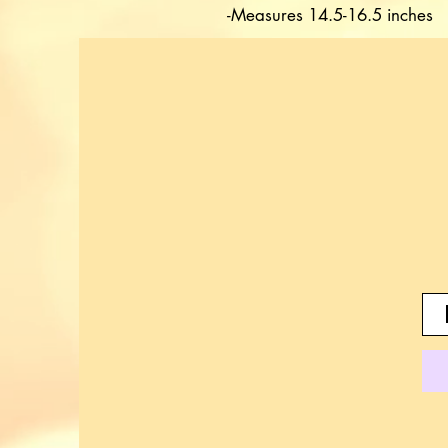
-Measures 14.5-16.5 inches 