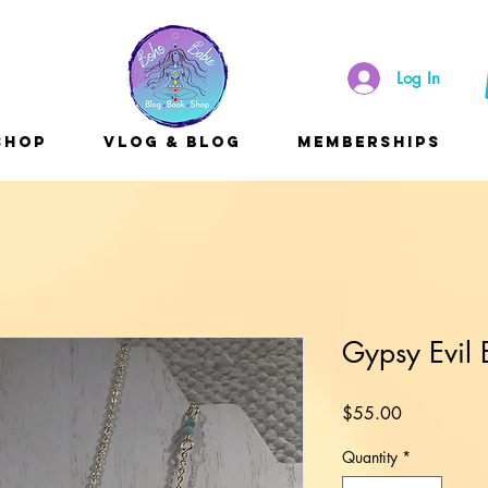
Log In
Shop
Vlog & Blog
Memberships
Gypsy Evil
Price
$55.00
Quantity
*