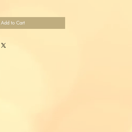
Add to Cart