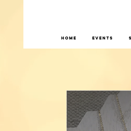
Home
Events