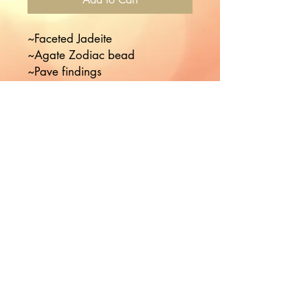
~Faceted Jadeite

~Agate Zodiac bead

~Pave findings

~Choose your month
Would you like to hear more
from Nikki?
Join the Mailing List!
Subscribe