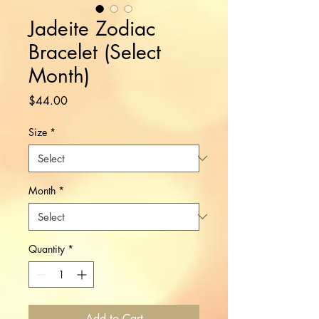
Jadeite Zodiac
Bracelet (Select
Month)
Price
$44.00
Size
*
Month
*
Quantity
*
Add to Cart