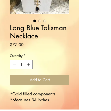
Long Blue Talisman
Necklace
Price
$77.00
Quantity
*
Add to Cart
*Gold filled components

*Measures 34 inches