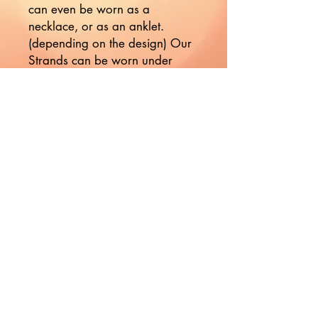
can even be worn as a 
necklace, or as an anklet. 
(depending on the design) Our 
Strands can be worn under 
your clothing as a daily 
reminder of your divine nature.

Our strands are indeed 
sensuously seductive!

***These are handmade items 
so there will be variations in 
color, shape, and size. Please 
handle them with care***
Would you like to hear more
from Nikki?
Join the Mailing List!