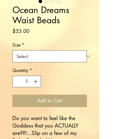
Ocean Dreams
Waist Beads
Price
$33.00
Size
*
Quantity
*
Add to Cart
Do you want to feel like the 
Goddess that you ACTUALLY 
are??!...Slip on a few of my 