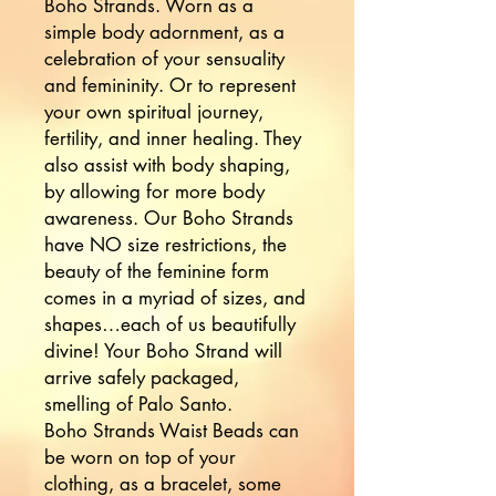
Boho Strands. Worn as a 
simple body adornment, as a 
celebration of your sensuality 
and femininity. Or to represent 
your own spiritual journey, 
fertility, and inner healing. They 
also assist with body shaping, 
by allowing for more body 
awareness. Our Boho Strands 
have NO size restrictions, the 
beauty of the feminine form 
comes in a myriad of sizes, and 
shapes…each of us beautifully 
divine! Your Boho Strand will 
arrive safely packaged, 
smelling of Palo Santo. 

Boho Strands Waist Beads can 
be worn on top of your 
clothing, as a bracelet, some 