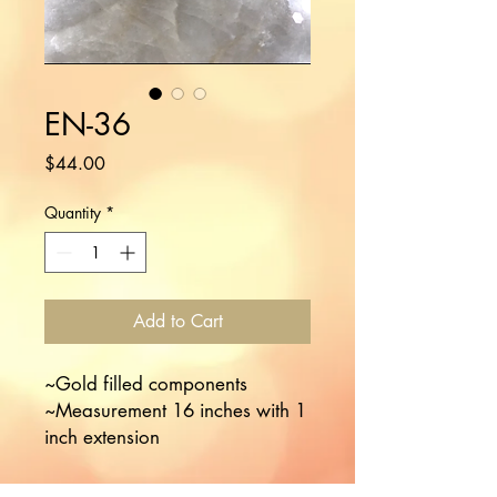
EN-36
Price
$44.00
Quantity
*
Add to Cart
~Gold filled components 

~Measurement 16 inches with 1 
inch extension