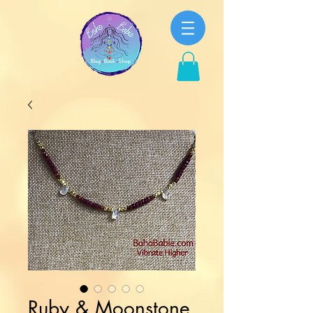
Ruby & Moonstone