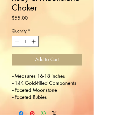
Choker
Price
$55.00
Quantity
*
Add to Cart
~Measures 16-18 inches 

~14K Gold-filled Components 

~Faceted Moonstone

~Faceted Rubies