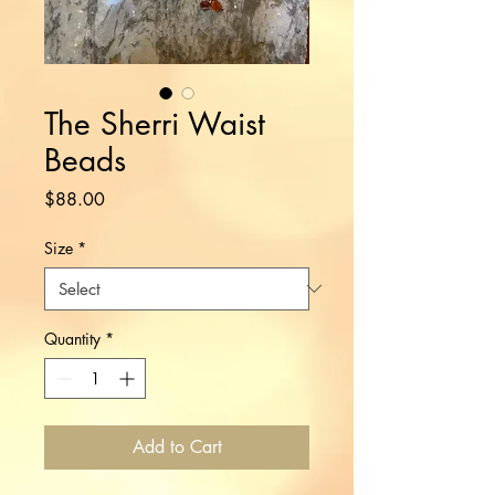
The Sherri Waist
Beads
Price
$88.00
Size
*
Quantity
*
Add to Cart