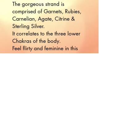
The gorgeous strand is
comprised of Garnets, Rubies,
Carnelian, Agate, Citrine &
Sterling Silver.
It correlates to the three lower
Chakras of the body.
Feel flirty and feminine in this
strand, tap into your divine
essence✨
Would you like to hear more
from Nikki?
Join the Mailing List!