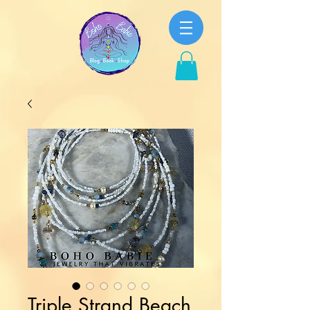
Triple Strand Beach