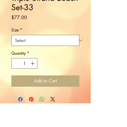
Set-33
Price
$77.00
Size
*
Quantity
*
Add to Cart
Would you like to hear more
from Nikki?