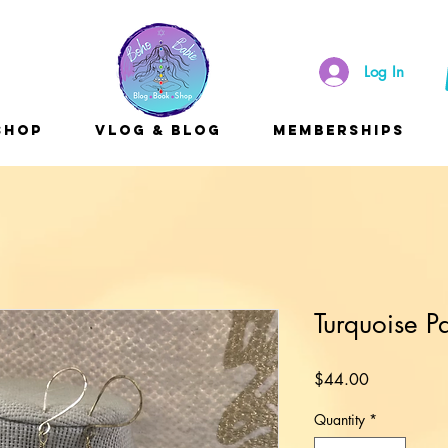
Log In
Shop
Vlog & Blog
Memberships
Turquoise P
Price
$44.00
Quantity
*