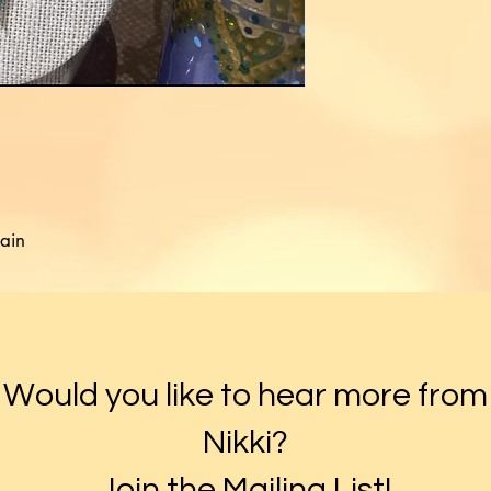
ain

Would you like to hear more from
Nikki?
Join the Mailing List!