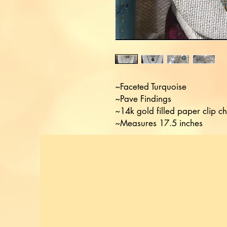
~Faceted Turquoise 

~Pave Findings

~14k gold filled paper clip ch
~Measures 17.5 inches