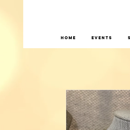
Home
Events