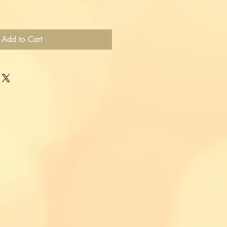
Add to Cart