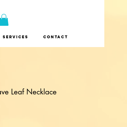
Services
Contact
ave Leaf Necklace