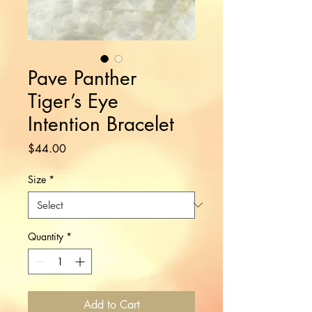
Pave Panther
Tiger’s Eye
Intention Bracelet
Price
$44.00
Size
*
Quantity
*
Add to Cart