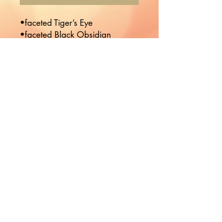
•faceted Tiger’s Eye 

•faceted Black Obsidian 
Would you like to hear more
from Nikki?
Join the Mailing List!
Subscribe
© 2023 Boho Babie Designed by
Kr8tives United
Co