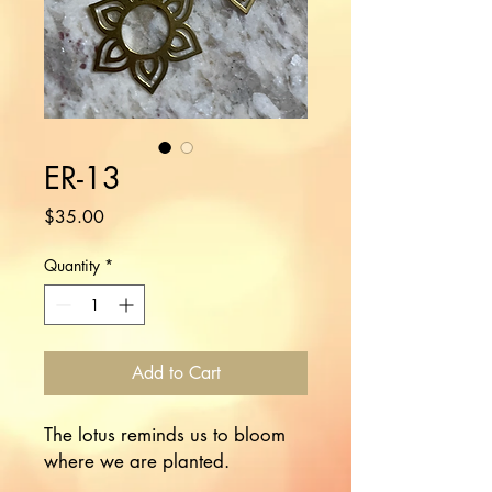
ER-13
Price
$35.00
Quantity
*
Add to Cart
The lotus reminds us to bloom 
where we are planted.
