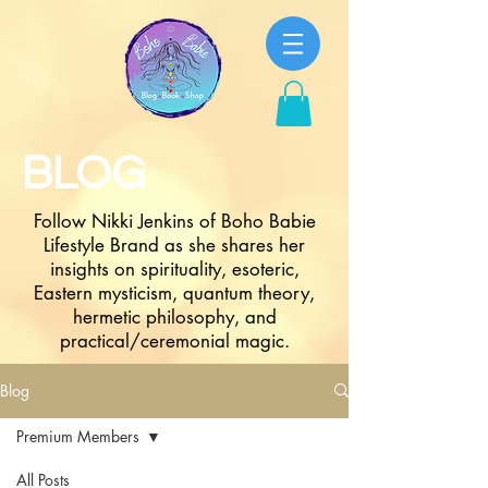
BLOG
Follow Nikki Jenkins of Boho Babie
Lifestyle Brand as she shares her
insights on spirituality, esoteric,
Eastern mysticism, quantum theory,
hermetic philosophy, and
practical/ceremonial magic.
Blog
Premium Members
All Posts