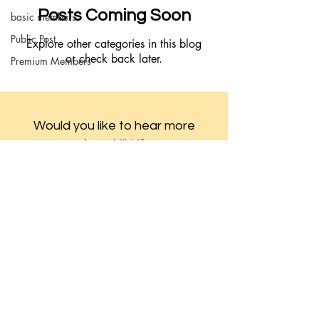
Posts Coming Soon
basic members
Public Post
Explore other categories in this blog
or check back later.
Premium Members
Would you like to hear more
from Nikki?
Join the Mailing List!
Subscribe
© 2023 Boho Babie Designed by
Kr8tives United
Co